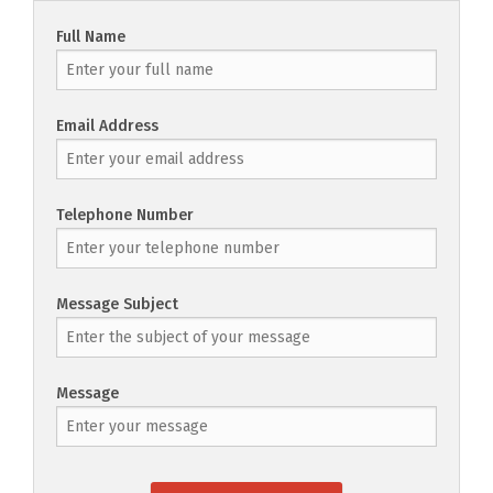
Full Name
Email Address
Telephone Number
Message Subject
Message