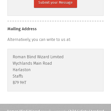
Submit your Message
Mailing Address
Alternatively, you can write to us at:
Roman Blind Wizard Limited
Wychlands Main Road
Harlaston
Staffs
B79 9HT