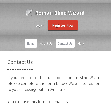
Roman Blind Wizard
Register Now
Log-In
Home
About Us
Contact Us
Help
Contact Us
If you need to contact us about Roman Blind Wizard,
please complete the form below. We aim to respond
to your message within 24 hours.
You can use this form to email us: