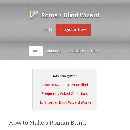
Roman Blind Wizard
Register Now
Log-In
Home
About Us
Contact Us
Help
Help Navigation:
How to Make a Roman Blind
Frequently Asked Questions
How Roman Blind Wizard Works
How to Make a Roman Blind