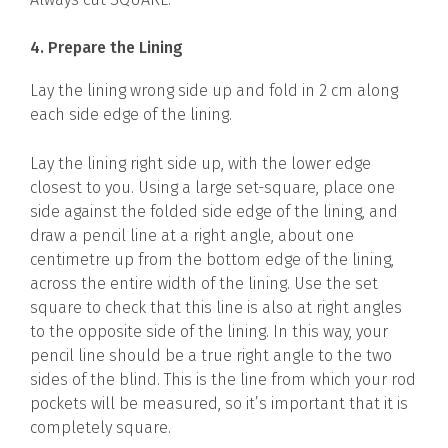
4. Prepare the Lining
Lay the lining wrong side up and fold in 2 cm along
each side edge of the lining.
Lay the lining right side up, with the lower edge
closest to you. Using a large set-square, place one
side against the folded side edge of the lining, and
draw a pencil line at a right angle, about one
centimetre up from the bottom edge of the lining,
across the entire width of the lining. Use the set
square to check that this line is also at right angles
to the opposite side of the lining. In this way, your
pencil line should be a true right angle to the two
sides of the blind. This is the line from which your rod
pockets will be measured, so it’s important that it is
completely square.