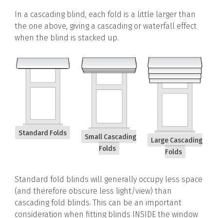
In a cascading blind, each fold is a little larger than
the one above, giving a cascading or waterfall effect
when the blind is stacked up.
Standard Folds
Small Cascading
Large Cascading
Folds
Folds
Standard fold blinds will generally occupy less space
(and therefore obscure less light/view) than
cascading fold blinds. This can be an important
consideration when fitting blinds INSIDE the window