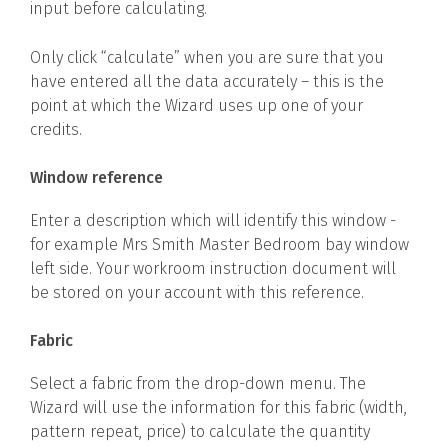
input before calculating.
Only click “calculate” when you are sure that you
have entered all the data accurately – this is the
point at which the Wizard uses up one of your
credits.
Window reference
Enter a description which will identify this window -
for example Mrs Smith Master Bedroom bay window
left side. Your workroom instruction document will
be stored on your account with this reference.
Fabric
Select a fabric from the drop-down menu. The
Wizard will use the information for this fabric (width,
pattern repeat, price) to calculate the quantity