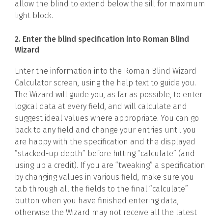
allow the blind to extend below the sill for maximum
light block.
2. Enter the blind specification into Roman Blind
Wizard
Enter the information into the Roman Blind Wizard
Calculator screen, using the help text to guide you.
The Wizard will guide you, as far as possible, to enter
logical data at every field, and will calculate and
suggest ideal values where appropriate. You can go
back to any field and change your entries until you
are happy with the specification and the displayed
“stacked-up depth” before hitting “calculate” (and
using up a credit). If you are “tweaking” a specification
by changing values in various field, make sure you
tab through all the fields to the final “calculate”
button when you have finished entering data,
otherwise the Wizard may not receive all the latest