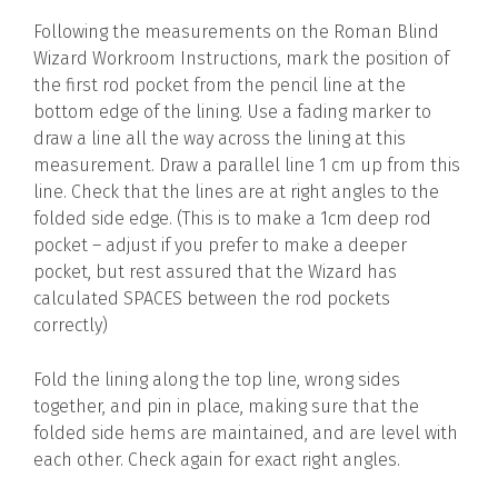
Following the measurements on the Roman Blind
Wizard Workroom Instructions, mark the position of
the first rod pocket from the pencil line at the
bottom edge of the lining. Use a fading marker to
draw a line all the way across the lining at this
measurement. Draw a parallel line 1 cm up from this
line. Check that the lines are at right angles to the
folded side edge. (This is to make a 1cm deep rod
pocket – adjust if you prefer to make a deeper
pocket, but rest assured that the Wizard has
calculated SPACES between the rod pockets
correctly)
Fold the lining along the top line, wrong sides
together, and pin in place, making sure that the
folded side hems are maintained, and are level with
each other. Check again for exact right angles.