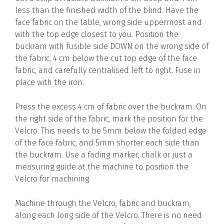
less than the finished width of the blind. Have the
face fabric on the table, wrong side uppermost and
with the top edge closest to you. Position the
buckram with fusible side DOWN on the wrong side of
the fabric, 4 cm below the cut top edge of the face
fabric, and carefully centralised left to right. Fuse in
place with the iron.
Press the excess 4 cm of fabric over the buckram. On
the right side of the fabric, mark the position for the
Velcro. This needs to be 5mm below the folded edge
of the face fabric, and 5mm shorter each side than
the buckram. Use a fading marker, chalk or just a
measuring guide at the machine to position the
Velcro for machining.
Machine through the Velcro, fabric and buckram,
along each long side of the Velcro. There is no need