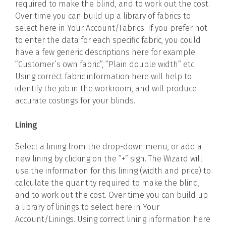
required to make the blind, and to work out the cost.
Over time you can build up a library of fabrics to
select here in Your Account/Fabrics. If you prefer not
to enter the data for each specific fabric, you could
have a few generic descriptions here for example
“Customer’s own fabric”, “Plain double width” etc.
Using correct fabric information here will help to
identify the job in the workroom, and will produce
accurate costings for your blinds.
Lining
Select a lining from the drop-down menu, or add a
new lining by clicking on the “+” sign. The Wizard will
use the information for this lining (width and price) to
calculate the quantity required to make the blind,
and to work out the cost. Over time you can build up
a library of linings to select here in Your
Account/Linings. Using correct lining information here