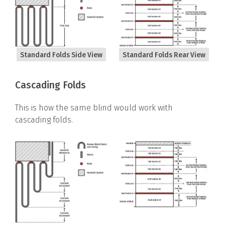
Standard Folds Side View
Standard Folds Rear View
Cascading Folds
This is how the same blind would work with
cascading folds.