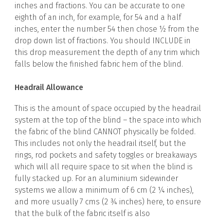
inches and fractions. You can be accurate to one
eighth of an inch, for example, for 54 and a half
inches, enter the number 54 then chose ½ from the
drop down list of fractions. You should INCLUDE in
this drop measurement the depth of any trim which
falls below the finished fabric hem of the blind.
Headrail Allowance
This is the amount of space occupied by the headrail
system at the top of the blind – the space into which
the fabric of the blind CANNOT physically be folded.
This includes not only the headrail itself, but the
rings, rod pockets and safety toggles or breakaways
which will all require space to sit when the blind is
fully stacked up. For an aluminium sidewinder
systems we allow a minimum of 6 cm (2 ¼ inches),
and more usually 7 cms (2 ¾ inches) here, to ensure
that the bulk of the fabric itself is also