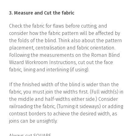
3. Measure and Cut the fabric
Check the fabric for flaws before cutting, and
consider how the fabric pattern will be affected by
the folds of the blind. Think also about the pattern
placement, centralisation and fabric orientation.
Following the measurements on the Roman Blind
Wizard Workroom Instructions, cut out the face
fabric, lining and interlining (if using).
If the finished width of the blind is wider than the
fabric, you must join the widths first. (Full width(s) in
the middle and half-widths either side.) Consider
railroading the fabric, (Turning it sideways) or adding
contrast borders to achieve the desired width, as
joins can be unsightly.
Always cut SQUARE.