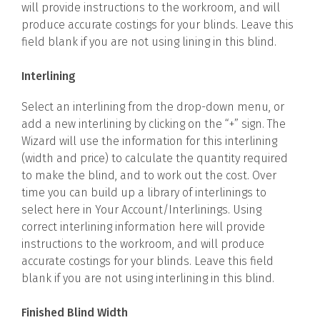
will provide instructions to the workroom, and will
produce accurate costings for your blinds. Leave this
field blank if you are not using lining in this blind.
Interlining
Select an interlining from the drop-down menu, or
add a new interlining by clicking on the “+” sign. The
Wizard will use the information for this interlining
(width and price) to calculate the quantity required
to make the blind, and to work out the cost. Over
time you can build up a library of interlinings to
select here in Your Account/Interlinings. Using
correct interlining information here will provide
instructions to the workroom, and will produce
accurate costings for your blinds. Leave this field
blank if you are not using interlining in this blind.
Finished Blind Width