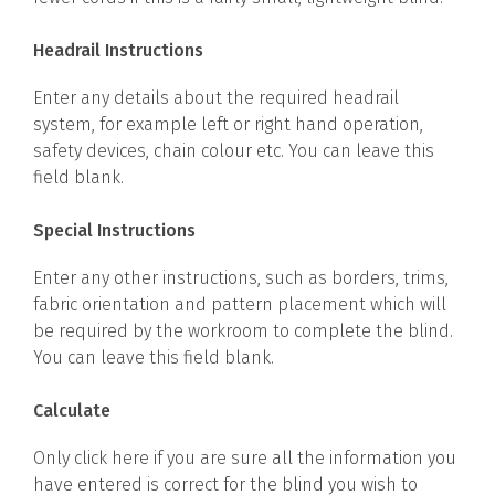
Headrail Instructions
Enter any details about the required headrail
system, for example left or right hand operation,
safety devices, chain colour etc. You can leave this
field blank.
Special Instructions
Enter any other instructions, such as borders, trims,
fabric orientation and pattern placement which will
be required by the workroom to complete the blind.
You can leave this field blank.
Calculate
Only click here if you are sure all the information you
have entered is correct for the blind you wish to