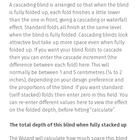
A cascading blind is arranged so that when the blind
is fully folded up, each fold finishes a little lower
than the one in front, giving a cascading or waterfall
effect. Standard folds all finish at the same level
when the blind is fully folded. Cascading blinds look
attractive but take up more space even when fully
folded up. If you want your blind folds to cascade
then you can enter the cascade increment (the
difference between each fold) here. This will
normally be between 1 and 5 centimetres (¼ to 2
inches), depending on your design preference and
the proportions of the blind. If you want standard
(self-stacked) folds then enter zero in this field. You
can re-enter different values here to view the effect
on the folded depth, before hitting “calculate”.
The total depth of this blind when fully stacked up
The Wizard will calculate how much space this blind