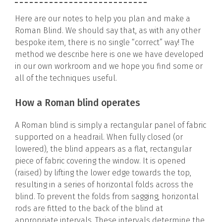
Here are our notes to help you plan and make a
Roman Blind. We should say that, as with any other
bespoke item, there is no single “correct” way! The
method we describe here is one we have developed
in our own workroom and we hope you find some or
all of the techniques useful.
How a Roman blind operates
A Roman blind is simply a rectangular panel of fabric
supported on a headrail. When fully closed (or
lowered), the blind appears as a flat, rectangular
piece of fabric covering the window. It is opened
(raised) by lifting the lower edge towards the top,
resulting in a series of horizontal folds across the
blind. To prevent the folds from sagging, horizontal
rods are fitted to the back of the blind at
appropriate intervals. These intervals determine the