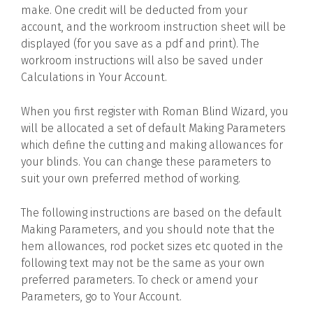
make. One credit will be deducted from your
account, and the workroom instruction sheet will be
displayed (for you save as a pdf and print). The
workroom instructions will also be saved under
Calculations in Your Account.
When you first register with Roman Blind Wizard, you
will be allocated a set of default Making Parameters
which define the cutting and making allowances for
your blinds. You can change these parameters to
suit your own preferred method of working.
The following instructions are based on the default
Making Parameters, and you should note that the
hem allowances, rod pocket sizes etc quoted in the
following text may not be the same as your own
preferred parameters. To check or amend your
Parameters, go to Your Account.