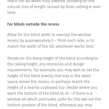
reach the sill when fully lowered. Allowing for the
natural loss of length caused by folds setting in over
time.
For blinds outside the recess
Allow for the blind width to overlap the window
recess by approximately 5 – 10cm each side, or to
match the width of the sill, whichever works best.
Decide on the fixing height of the blind according to
the ceiling height, any obstacles and design
requirements. For example, you may wish to set the
height of the blind exactly mid-way in the dead-
space above the recess, or perhaps match the
height of a nearby cupboard top. Decide where you
want the bottom of the blind to sit – if there is a
window sill which protrudes quite far, this will set the
bottom position of the blind, otherwise you may