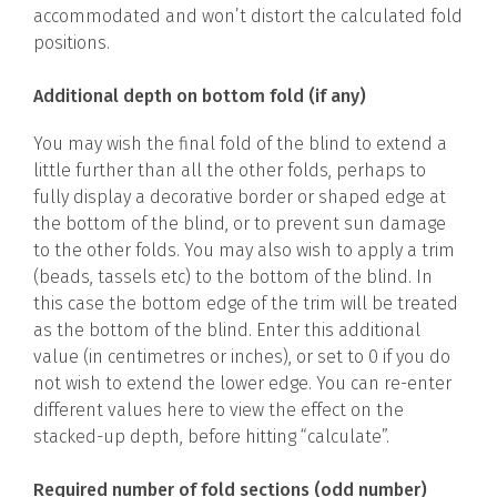
accommodated and won’t distort the calculated fold
positions.
Additional depth on bottom fold (if any)
You may wish the final fold of the blind to extend a
little further than all the other folds, perhaps to
fully display a decorative border or shaped edge at
the bottom of the blind, or to prevent sun damage
to the other folds. You may also wish to apply a trim
(beads, tassels etc) to the bottom of the blind. In
this case the bottom edge of the trim will be treated
as the bottom of the blind. Enter this additional
value (in centimetres or inches), or set to 0 if you do
not wish to extend the lower edge. You can re-enter
different values here to view the effect on the
stacked-up depth, before hitting “calculate”.
Required number of fold sections (odd number)