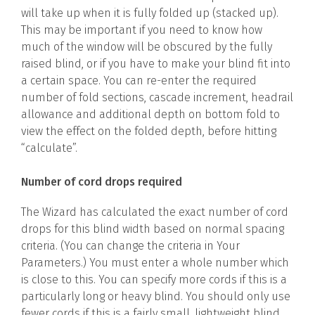
will take up when it is fully folded up (stacked up).
This may be important if you need to know how
much of the window will be obscured by the fully
raised blind, or if you have to make your blind fit into
a certain space. You can re-enter the required
number of fold sections, cascade increment, headrail
allowance and additional depth on bottom fold to
view the effect on the folded depth, before hitting
“calculate”.
Number of cord drops required
The Wizard has calculated the exact number of cord
drops for this blind width based on normal spacing
criteria. (You can change the criteria in Your
Parameters.) You must enter a whole number which
is close to this. You can specify more cords if this is a
particularly long or heavy blind. You should only use
fewer cords if this is a fairly small, lightweight blind.