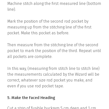
Machine stitch along the first measured line (bottom
line).
Mark the position of the second rod pocket by
measuring up from the stitching line of the first
pocket. Make this pocket as before.
Then measure from the stitching line of the second
pocket to mark the position of the third. Repeat until
all pockets are complete.
In this way, (measuring from stitch line to stitch line)
the measurements calculated by the Wizard will be
correct, whatever size rod pocket you make, and
even if you use rod pocket tape.
5. Make the Faced Heading
Cut a strip of fusible buckram 5 cm deep and 1 cm