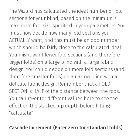
The Wizard has calculated the ideal number of fold
sections for your blind, based on the minimum /
maximum fold size specified in your parameters. You
must now decide how many fold sections you
ACTUALLY want, and this must be an odd number
which should be fairly close to the calculated ideal.
You might want fewer fold sections (and therefore
bigger folds) on a large blind with a large fabric
design. You could decide on more fold sections (and
therefore smaller folds) on a narrow blind with a
delicate fabric design. Remember that a FOLD
SECTION is HALF of the distance between the rods.
You can re-enter different values here to see the
effect on the stacked-up depth before hitting
“calculate”.
Cascade Increment (Enter zero for standard folds)