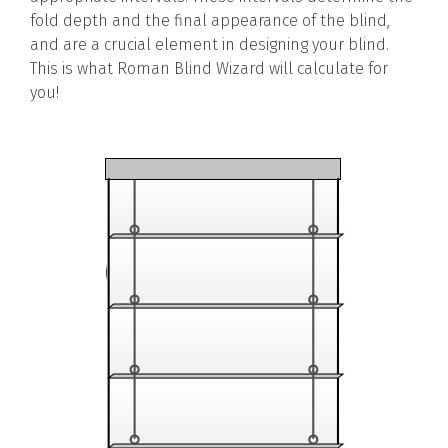
fold depth and the final appearance of the blind,
and are a crucial element in designing your blind.
This is what Roman Blind Wizard will calculate for
you!