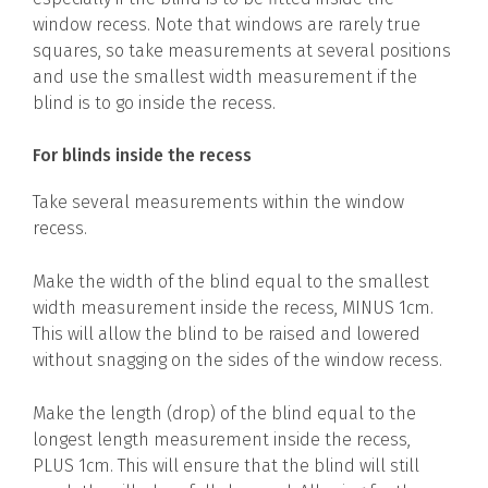
window recess. Note that windows are rarely true
squares, so take measurements at several positions
and use the smallest width measurement if the
blind is to go inside the recess.
For blinds inside the recess
Take several measurements within the window
recess.
Make the width of the blind equal to the smallest
width measurement inside the recess, MINUS 1cm.
This will allow the blind to be raised and lowered
without snagging on the sides of the window recess.
Make the length (drop) of the blind equal to the
longest length measurement inside the recess,
PLUS 1cm. This will ensure that the blind will still