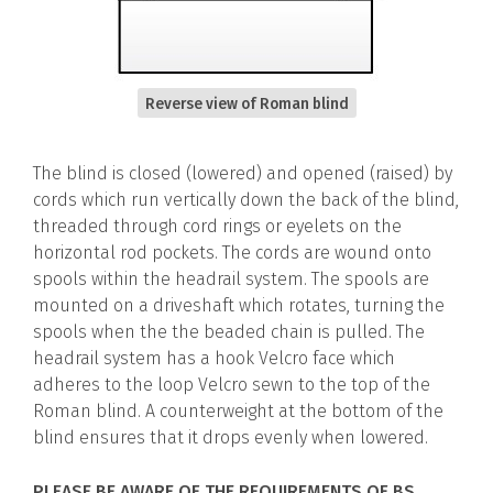
Reverse view of Roman blind
The blind is closed (lowered) and opened (raised) by
cords which run vertically down the back of the blind,
threaded through cord rings or eyelets on the
horizontal rod pockets. The cords are wound onto
spools within the headrail system. The spools are
mounted on a driveshaft which rotates, turning the
spools when the the beaded chain is pulled. The
headrail system has a hook Velcro face which
adheres to the loop Velcro sewn to the top of the
Roman blind. A counterweight at the bottom of the
blind ensures that it drops evenly when lowered.
PLEASE BE AWARE OF THE REQUIREMENTS OF BS