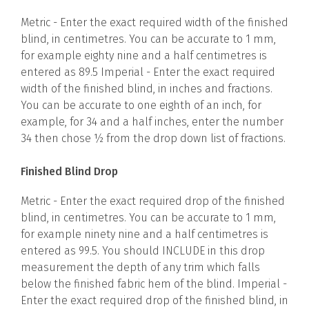
Metric - Enter the exact required width of the finished
blind, in centimetres. You can be accurate to 1 mm,
for example eighty nine and a half centimetres is
entered as 89.5 Imperial - Enter the exact required
width of the finished blind, in inches and fractions.
You can be accurate to one eighth of an inch, for
example, for 34 and a half inches, enter the number
34 then chose ½ from the drop down list of fractions.
Finished Blind Drop
Metric - Enter the exact required drop of the finished
blind, in centimetres. You can be accurate to 1 mm,
for example ninety nine and a half centimetres is
entered as 99.5. You should INCLUDE in this drop
measurement the depth of any trim which falls
below the finished fabric hem of the blind. Imperial -
Enter the exact required drop of the finished blind, in