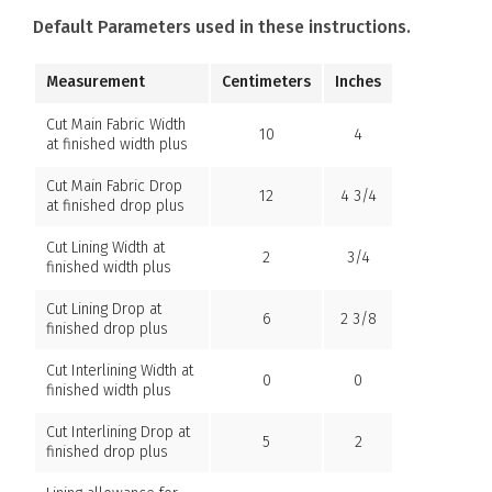
Default Parameters used in these instructions.
Measurement
Centimeters
Inches
Cut Main Fabric Width
10
4
at finished width plus
Cut Main Fabric Drop
12
4 3/4
at finished drop plus
Cut Lining Width at
2
3/4
finished width plus
Cut Lining Drop at
6
2 3/8
finished drop plus
Cut Interlining Width at
0
0
finished width plus
Cut Interlining Drop at
5
2
finished drop plus