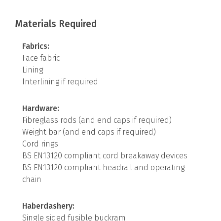
Materials Required
Fabrics:
Face fabric
Lining
Interlining if required
Hardware:
Fibreglass rods (and end caps if required)
Weight bar (and end caps if required)
Cord rings
BS EN13120 compliant cord breakaway devices
BS EN13120 compliant headrail and operating
chain
Haberdashery:
Single sided fusible buckram