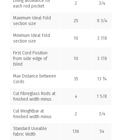
Lining allowance for
2
3/4
each rod pocket
Maximum Ideal Fold
25
9 3/4
section size
Minimum Ideal Fold
10
3 7/8
section size
First Cord Position
from side edge of
10
3 7/8
blind
Max Distance between
35
13 ¾
Cords
Cut Fibreglass Rods at
4
1 5/8
finished width minus
Cut Weightbar at
2
3/4
finished width minus
Standard Useable
136
54
Fabric Width