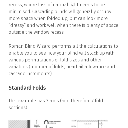
recess, where loss of natural light needs to be
minimised. Cascading blinds will generally occupy
more space when folded up, but can look more
“dressy” and work well when there is plenty of space
outside the window recess.
Roman Blind Wizard performs all the calculations to
enable you to see how your blind will stack up with
various permutations of fold sizes and other
variables (number of folds, headrail allowance and
cascade increments).
Standard Folds
This example has 3 rods (and therefore 7 fold
sections)