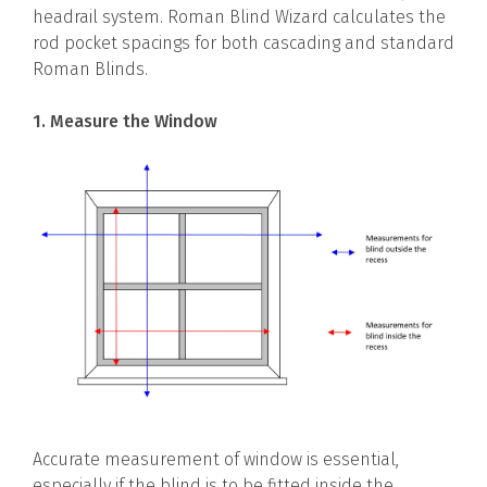
headrail system. Roman Blind Wizard calculates the
rod pocket spacings for both cascading and standard
Roman Blinds.
1. Measure the Window
Accurate measurement of window is essential,
especially if the blind is to be fitted inside the