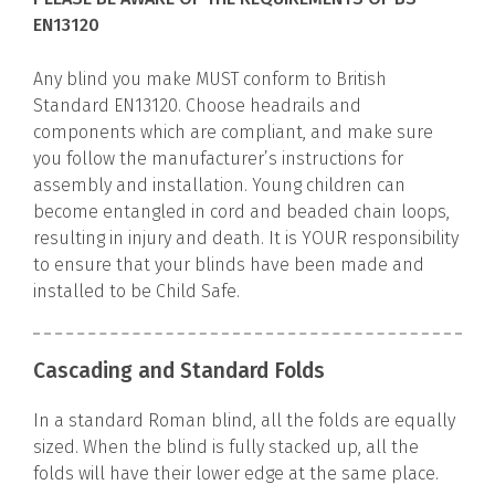
EN13120
Any blind you make MUST conform to British
Standard EN13120. Choose headrails and
components which are compliant, and make sure
you follow the manufacturer’s instructions for
assembly and installation. Young children can
become entangled in cord and beaded chain loops,
resulting in injury and death. It is YOUR responsibility
to ensure that your blinds have been made and
installed to be Child Safe.
Cascading and Standard Folds
In a standard Roman blind, all the folds are equally
sized. When the blind is fully stacked up, all the
folds will have their lower edge at the same place.