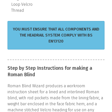
Loop Velcro
Thread
YOU MUST ENSURE THAT ALL COMPONENTS AND
THE HEADRAIL SYSTEM COMPLY WITH BS
EN13120
Step by Step Instructions for making a
Roman Blind
Roman Blind Wizard produces a workroom
instruction sheet for a lined and interlined Roman
blind, with rod pockets made from the lining fabric, a
weight bar enclosed in the face fabric hem, and a
machine stitched Velcro heading for use on any